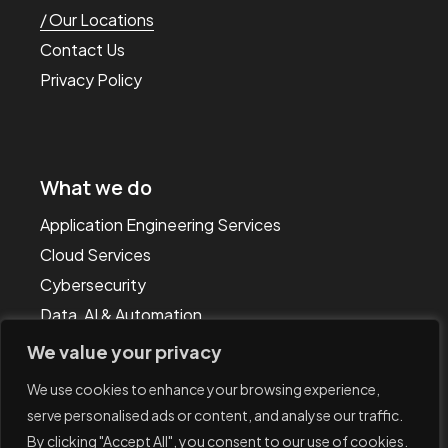
Our Locations
Contact Us
Privacy Policy
What we do
Application Engineering Services
Cloud Services
Cybersecurity
Data, AI & Automation
Technology & IT Consulting
We value your privacy
We use cookies to enhance your browsing experience,
serve personalised ads or content, and analyse our traffic.
By clicking "Accept All", you consent to our use of cookies.