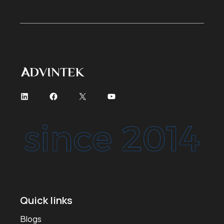
Quick links
Blogs