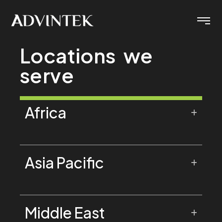
Locations we
serve
Africa
Asia Pacific
Middle East