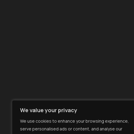
LinkedIn
Facebook
X
YouTube
We value your privacy
We use cookies to enhance your browsing experience,
serve personalised ads or content, and analyse our