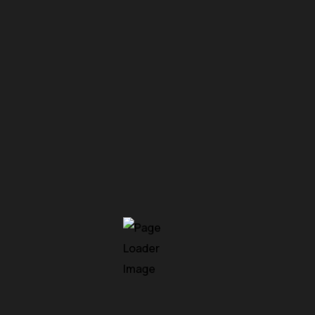
shift. Traditional network perimeters built around firewalls
w organizations operate or how attackers infiltrate systems
d API-driven architectures have dissolved the…