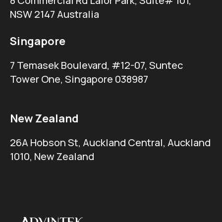
8 Commercial Rd Lalor Park, Suite# 101,
NSW 2147 Australia
Singapore
7 Temasek Boulevard, #12-07, Suntec
Tower One, Singapore 038987
New Zealand
26A Hobson St, Auckland Central, Auckland
1010, New Zealand