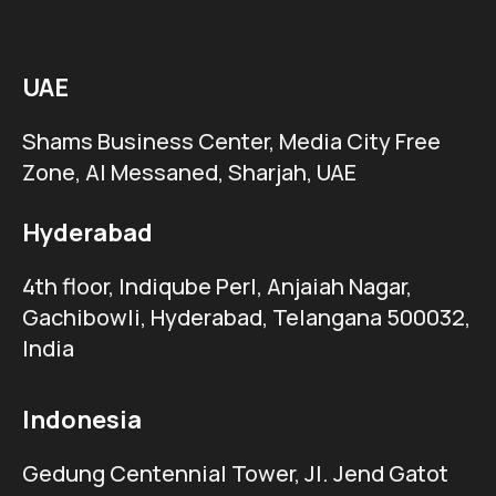
UAE
Shams Business Center, Media City Free
Zone, Al Messaned, Sharjah, UAE
Hyderabad
4th floor, Indiqube Perl, Anjaiah Nagar,
Gachibowli, Hyderabad, Telangana 500032,
India
Indonesia
Gedung Centennial Tower, Jl. Jend Gatot