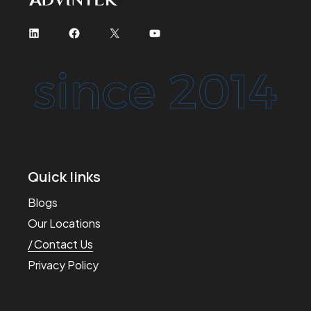
Quick links
Blogs
Our Locations
Contact Us
Privacy Policy