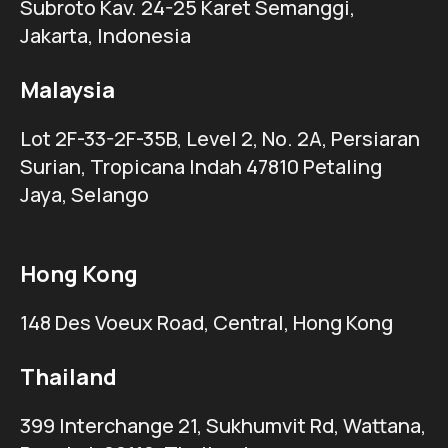
Subroto Kav. 24-25 Karet Semanggi,
Jakarta, Indonesia
Malaysia
Lot 2F-33-2F-35B, Level 2, No. 2A, Persiaran
Surian, Tropicana Indah 47810 Petaling
Jaya, Selango
Hong Kong
148 Des Voeux Road, Central, Hong Kong
Thailand
399 Interchange 21, Sukhumvit Rd, Wattana,