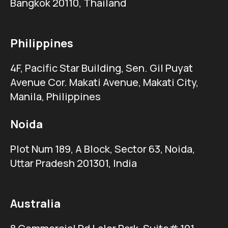
Bangkok 20110, Thailand
Philippines
4F, Pacific Star Building, Sen. Gil Puyat
Avenue Cor. Makati Avenue, Makati City,
Manila, Philippines
Noida
Plot Num 189, A Block, Sector 63, Noida,
Uttar Pradesh 201301, India
Australia