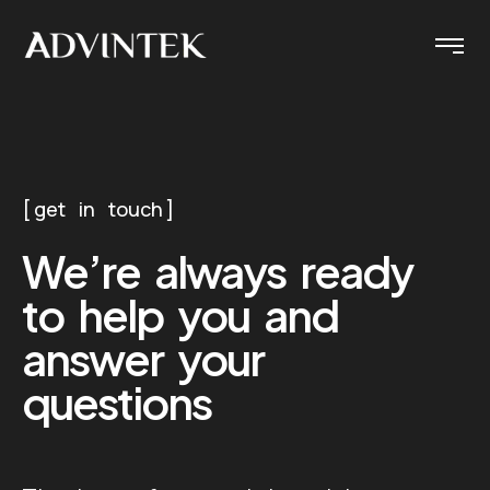
get in touch
We’re always ready
to help you and
answer your
questions