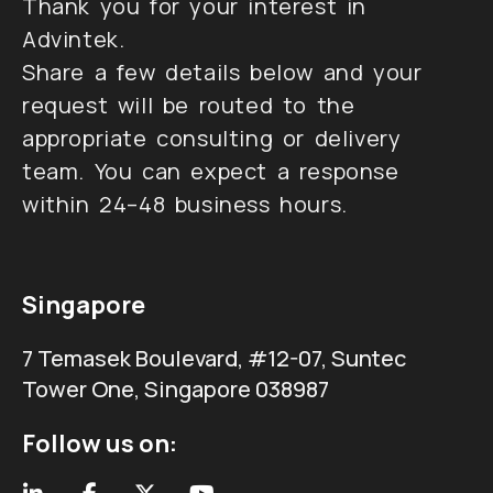
Thank you for your interest in
Advintek.
Share a few details below and your
request will be routed to the
appropriate consulting or delivery
team. You can expect a response
within 24–48 business hours.
Singapore
7 Temasek Boulevard, #12-07, Suntec
Tower One, Singapore 038987
Follow us on: